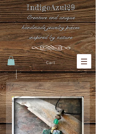
IndigoAzul29
Creative and unique
handmade jewelry pieces
inspired by nature
Cart