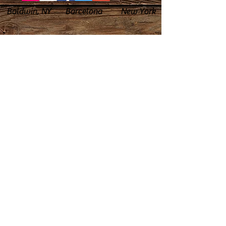
Baldwin, NY Barcelona New York
© 2023 by PANDORA'S DREAM. Proudly
created with
Wix.com