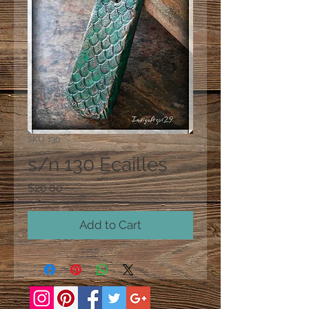
SKU: 130
s/n 130 Écailles
Price
$20.00
Add to Cart