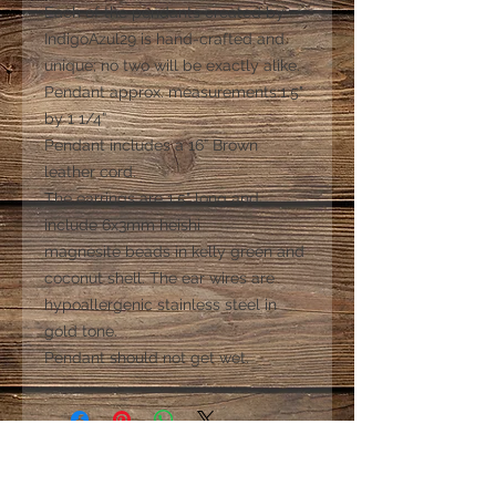
Each of the pendants created by
IndigoAzul29 is hand-crafted and
unique; no two will be exactly alike.
Pendant approx. measurements:1.5"
by 1 1/4”
Pendant includes a 16” Brown
leather cord.
The earrings are 1.5" long and
include 6x3mm heishi
magnesite beads in kelly green and
coconut shell. The ear wires are
hypoallergenic stainless steel in
gold tone.
Pendant should not get wet.