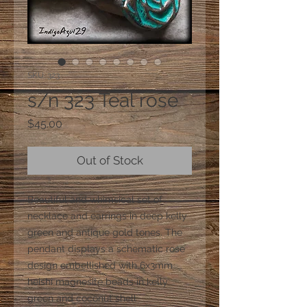
SKU: 323
s/n 323 Teal rose
Price
$45.00
Out of Stock
Beautiful and whimsical set of
necklace and earrings in deep kelly
green and antique gold tones. The
pendant displays a schematic rose
design embellished with 6x3mm
heishi magnesite beads in kelly
green and coconut shell