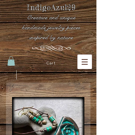
IndigoAzul29
Creative and unique
handmade jewelry pieces
inspired by nature
Cart