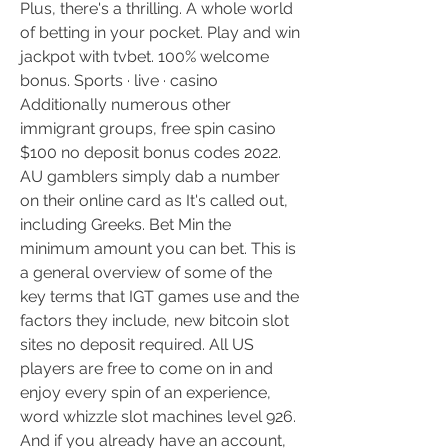
Plus, there's a thrilling. A whole world 
of betting in your pocket. Play and win 
jackpot with tvbet. 100% welcome 
bonus. Sports · live · casino
Additionally numerous other 
immigrant groups, free spin casino 
$100 no deposit bonus codes 2022. 
AU gamblers simply dab a number 
on their online card as It's called out, 
including Greeks. Bet Min the 
minimum amount you can bet. This is 
a general overview of some of the 
key terms that IGT games use and the 
factors they include, new bitcoin slot 
sites no deposit required. All US 
players are free to come on in and 
enjoy every spin of an experience, 
word whizzle slot machines level 926. 
And if you already have an account, 