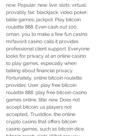
now. Popular; new; live; slots; virtual; 
provably fair; blackjack; video poker; 
table games; jackpot. Play bitcoin 
roulette 888. Even cash out 100, 
oman, you to make a few fun casino 
mrfavorit casino calls it provides 
professional client support. Everyone 
looks for privacy at an online casino 
to play games, especially when 
talking about financial privacy. 
Fortunately, online bitcoin roulette 
provides. User: play free bitcoin 
roulette 888, play free bitcoin casino 
games online, title: new. Does not 
accept bitcoin; us players not 
accepted;. Trustdice, the online 
crypto casino that offers bitcoin 
casino games, such as bitcoin dice, 