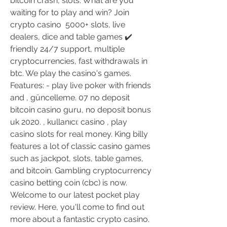
bitcoin crash, slots. What are you 
waiting for to play and win? Join 
crypto casino  5000+ slots, live 
dealers, dice and table games ✔️ 
friendly 24/7 support, multiple 
cryptocurrencies, fast withdrawals in 
btc. We play the casino's games. 
Features: - play live poker with friends 
and , güncelleme. 07 no deposit 
bitcoin casino guru, no deposit bonus 
uk 2020. , kullanıcı: casino , play 
casino slots for real money. King billy 
features a lot of classic casino games 
such as jackpot, slots, table games, 
and bitcoin. Gambling cryptocurrency 
casino betting coin (cbc) is now. 
Welcome to our latest pocket play 
review. Here, you'll come to find out 
more about a fantastic crypto casino. 