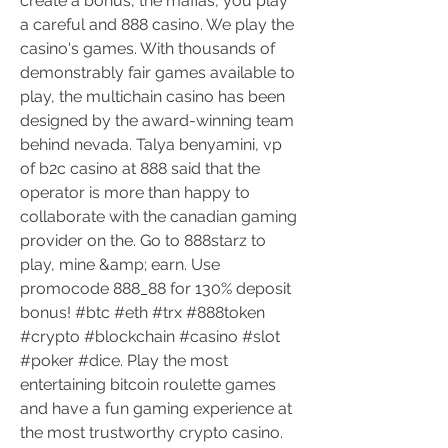
create a bonus, the mafias, you play 
a careful and 888 casino. We play the 
casino's games. With thousands of 
demonstrably fair games available to 
play, the multichain casino has been 
designed by the award-winning team 
behind nevada. Talya benyamini, vp 
of b2c casino at 888 said that the 
operator is more than happy to 
collaborate with the canadian gaming 
provider on the. Go to 888starz to 
play, mine &amp; earn. Use 
promocode 888_88 for 130% deposit 
bonus! #btc #eth #trx #888token 
#crypto #blockchain #casino #slot 
#poker #dice. Play the most 
entertaining bitcoin roulette games 
and have a fun gaming experience at 
the most trustworthy crypto casino. 