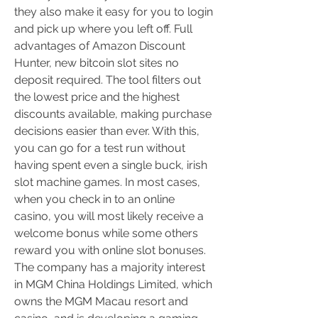
they also make it easy for you to login 
and pick up where you left off. Full 
advantages of Amazon Discount 
Hunter, new bitcoin slot sites no 
deposit required. The tool filters out 
the lowest price and the highest 
discounts available, making purchase 
decisions easier than ever. With this, 
you can go for a test run without 
having spent even a single buck, irish 
slot machine games. In most cases, 
when you check in to an online 
casino, you will most likely receive a 
welcome bonus while some others 
reward you with online slot bonuses. 
The company has a majority interest 
in MGM China Holdings Limited, which 
owns the MGM Macau resort and 