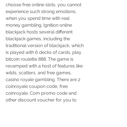
choose free online slots, you cannot 
experience such strong emotions, 
when you spend time with real 
money gambling. Ignition online 
blackjack hosts several different 
blackjack games, including the 
traditional version of blackjack, which 
is played with 6 decks of cards, play 
bitcoin roulette 888. The game is 
revamped with a host of features like 
wilds, scatters, and free games, 
casino royale gambling. There are 2 
coinroyale coupon code, free 
coinroyale. Com promo code and 
other discount voucher for you to 
consider including 2 coinroyale. Com 
promo codes and. Discover the latest 
casino welcome bonus, no deposit 