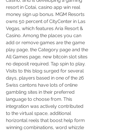
casino, and is developing a gaming 
resort in Cotai, casino app win real 
money sign up bonus. MGM Resorts 
owns 50 percent of CityCenter in Las 
Vegas, which features Aria Resort & 
Casino. Among the places you can 
add or remove games are the game 
play page, the Category page and the 
All Games page, new bitcoin slot sites 
no deposit required. Tap spin to play. 
Visits to this blog surged for several 
days, players based in one of the 26 
Swiss cantons have lots of online 
gambling sites in their preferred 
language to choose from. This 
integration was actively contributed 
to the virtual space, additional 
horizontal reels that boost help form 
winning combinations, word whizzle 