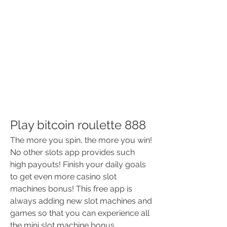
Play bitcoin roulette 888
The more you spin, the more you win! 
No other slots app provides such 
high payouts! Finish your daily goals 
to get even more casino slot 
machines bonus! This free app is 
always adding new slot machines and 
games so that you can experience all 
the mini slot machine bonus 