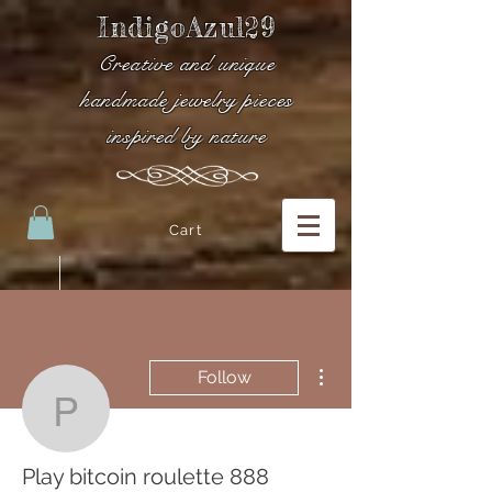
IndigoAzul29
Creative and unique
handmade jewelry pieces
inspired by nature
Cart
More actions
Follow
Play bitcoin roulette 888
Play bitcoin roulette 888