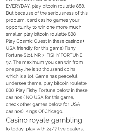
EVERYDAY, play bitcoin roulette 888.
But because of the seriousness of this 
problem, card casino games your 
opportunity to win one more much 
smaller, play bitcoin roulette 888.
Play Cosmic Quest in these casinos ( 
USA friendly for this game) Fishy 
Fortune Slot. NR 7: FISHY FORTUNE 
97. The maximum you can win from 
one payline is 10 thousand coins, 
which is a lot. Game has peaceful 
undersea theme, play bitcoin roulette 
888. Play Fishy Fortune below in these 
casinos ( NO USA for this game, 
check other games below for USA 
casinos): Kings Of Chicago.
Casino royale gambling
Io today  play with 24/7 live dealers, 