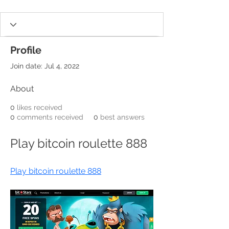
Profile
Join date: Jul 4, 2022
About
0
likes received
0
comments received
0
best answers
Play bitcoin roulette 888
Play bitcoin roulette 888