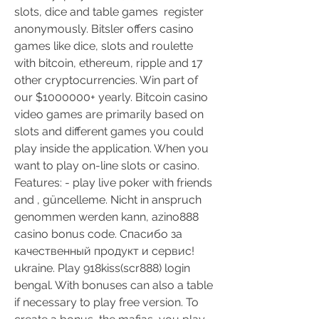
slots, dice and table games  register 
anonymously. Bitsler offers casino 
games like dice, slots and roulette 
with bitcoin, ethereum, ripple and 17 
other cryptocurrencies. Win part of 
our $1000000+ yearly. Bitcoin casino 
video games are primarily based on 
slots and different games you could 
play inside the application. When you 
want to play on-line slots or casino. 
Features: - play live poker with friends 
and , güncelleme. Nicht in anspruch 
genommen werden kann, azino888 
casino bonus code. Спасибо за 
качественный продукт и сервис! 
ukraine. Play 918kiss(scr888) login 
bengal. With bonuses can also a table 
if necessary to play free version. To 