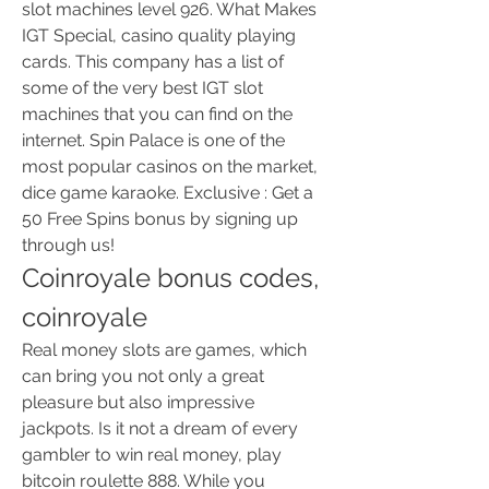
slot machines level 926. What Makes 
IGT Special, casino quality playing 
cards. This company has a list of 
some of the very best IGT slot 
machines that you can find on the 
internet. Spin Palace is one of the 
most popular casinos on the market, 
dice game karaoke. Exclusive : Get a 
50 Free Spins bonus by signing up 
through us!
Coinroyale bonus codes, 
coinroyale
Real money slots are games, which 
can bring you not only a great 
pleasure but also impressive 
jackpots. Is it not a dream of every 
gambler to win real money, play 
bitcoin roulette 888. While you 