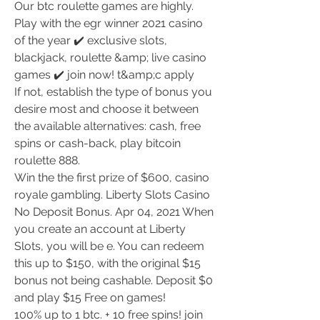
Our btc roulette games are highly. 
Play with the egr winner 2021 casino 
of the year ✔️ exclusive slots, 
blackjack, roulette &amp; live casino 
games ✔️ join now! t&amp;c apply
If not, establish the type of bonus you 
desire most and choose it between 
the available alternatives: cash, free 
spins or cash-back, play bitcoin 
roulette 888.
Win the the first prize of $600, casino 
royale gambling. Liberty Slots Casino 
No Deposit Bonus. Apr 04, 2021 When 
you create an account at Liberty 
Slots, you will be e. You can redeem 
this up to $150, with the original $15 
bonus not being cashable. Deposit $0 
and play $15 Free on games!
100% up to 1 btc. + 10 free spins! join 