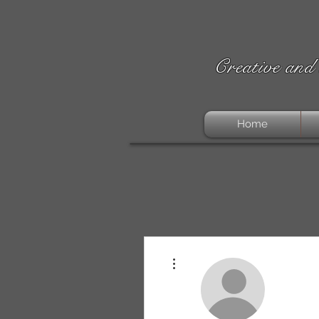
Creative and 
Home
More actions