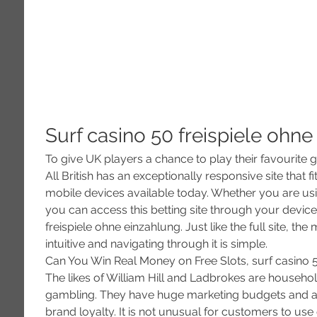
Surf casino 50 freispiele ohn
To give UK players a chance to play their favourite 
All British has an exceptionally responsive site that fit
mobile devices available today. Whether you are usi
you can access this betting site through your device
freispiele ohne einzahlung. Just like the full site, the 
intuitive and navigating through it is simple.
Can You Win Real Money on Free Slots, surf casino 5
The likes of William Hill and Ladbrokes are house
gambling. They have huge marketing budgets and ar
brand loyalty. It is not unusual for customers to use