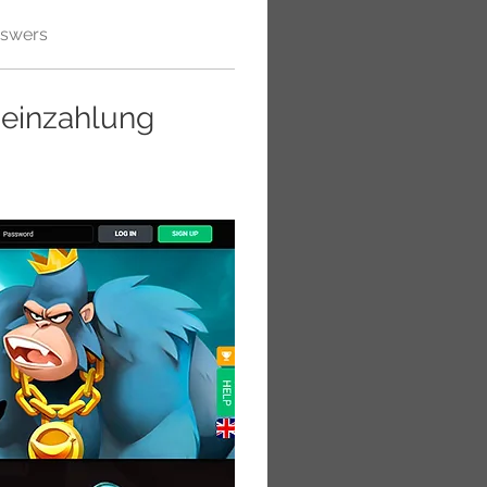
nswers
e einzahlung