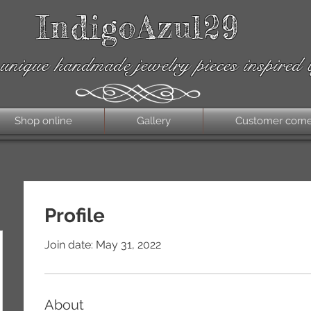
IndigoAzul29
unique handmade jewelry pieces inspired 
Shop online
Gallery
Customer corn
Profile
Join date: May 31, 2022
About