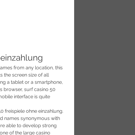
e einzahlung
games from any location, this 
s the screen size of all 
ng a tablet or a smartphone, 
s browser, surf casino 50 
mobile interface is quite 
0 freispiele ohne einzahlung.
hold names synonymous with 
e able to develop strong 
 one of the large casino 