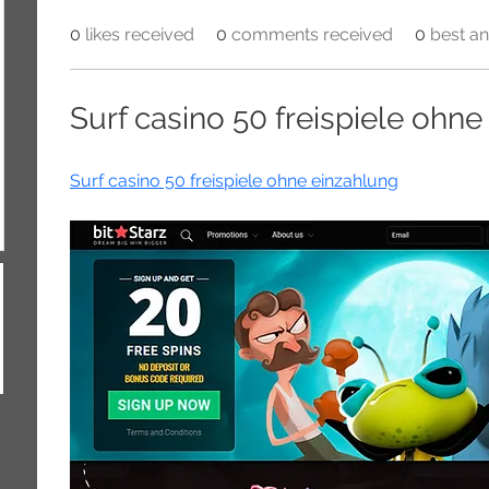
0
likes received
0
comments received
0
best a
Surf casino 50 freispiele ohn
Surf casino 50 freispiele ohne einzahlung