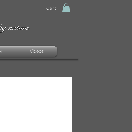
Cart
by nature
er
Videos