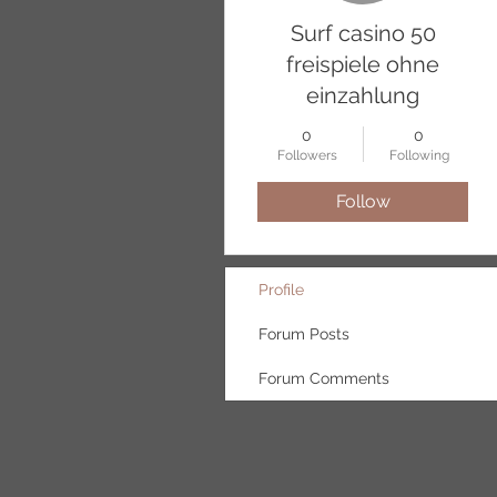
Surf casino 50
freispiele ohne
einzahlung
0
0
Followers
Following
Follow
Profile
Forum Posts
Forum Comments