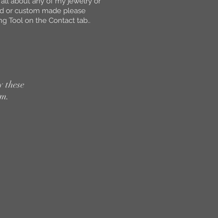
 all about any of my jewelry or
ed or custom made please
g Tool on the Contact tab..
y these
em.