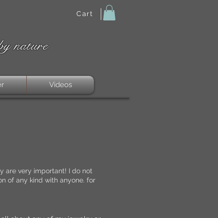
Cart
by nature
er
Videos
 are very important! I do not
n of any kind with anyone. for