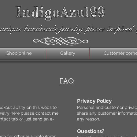
IndigoAzul29
unique handmade jewelry pieces inspired 
Shop online
Gallery
Customer corn
FAQ
Privacy Policy
ckout ability on this website.
Personal and customer privacy
jewelry here please contact me
share any customer informatio
tact tab or just send an e-
any reason.
.
Questions?
hop for other available items.