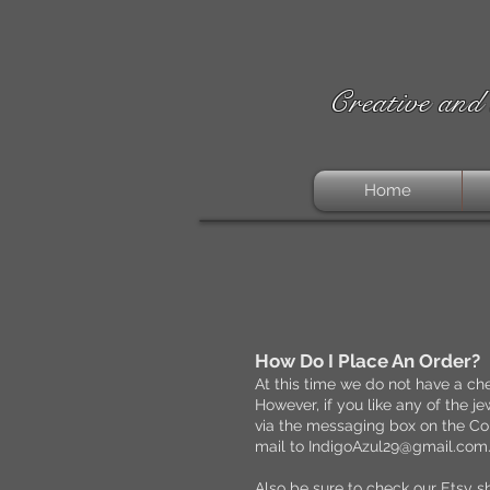
Creative and 
Home
​How Do I Place An Order?
At this time we do not have a che
However, if you like any of the 
via the messaging box on the Con
mail to
IndigoAzul29@gmail.com
Also be sure to check our Etsy s