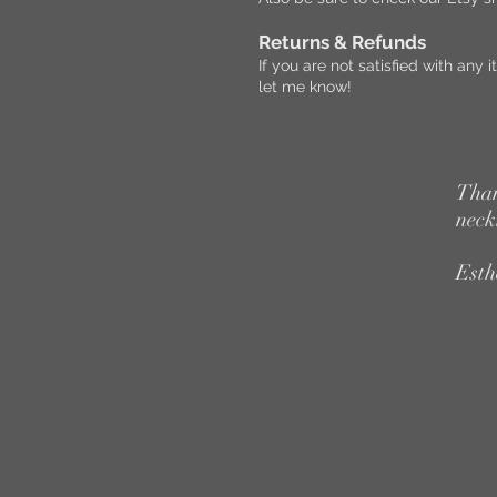
Returns & Refunds
If you are not satisfied with an
let me know!
Than
neck
Esth