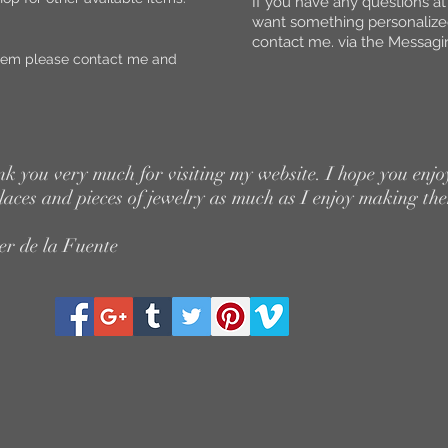
If you have any questions at
want something personaliz
contact me. via the Messagin
y item please contact me and
k you very much for visiting my website. I hope you enjo
laces and pieces of jewelry as much as I enjoy making th
er de la Fuente