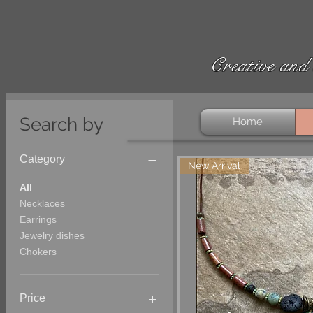
Creative and 
Search by
Home
Category
New Arrival
All
Necklaces
Earrings
Jewelry dishes
Chokers
Price