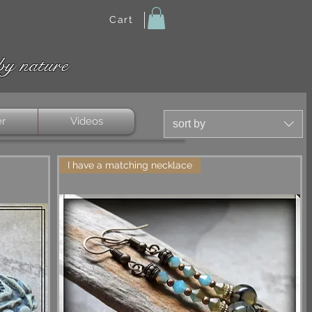
Cart
by nature
er
Videos
sort by
I have a matching necklace