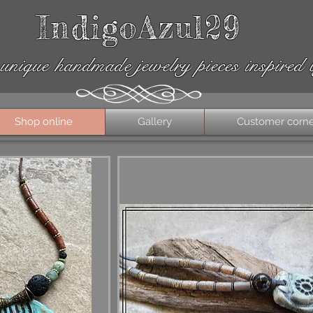
IndigoAzul29
unique handmade jewelry pieces inspired 
Shop online
Gallery
Customer corn