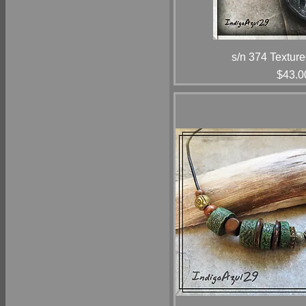
s/n 374 Texture
Price
$43.0