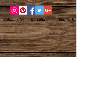
Baldwin, NY Barcelona New York