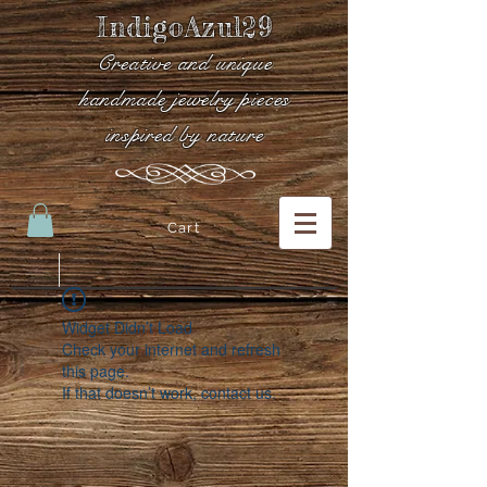
IndigoAzul29
Creative and unique
handmade jewelry pieces
inspired by nature
Cart
Widget Didn’t Load
Check your internet and refresh
this page.
If that doesn’t work, contact us.