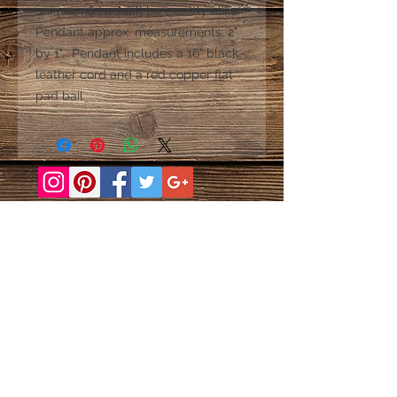
unique; no two will be exactly alike.
Pendant approx. measurements: 2"
by 1". Pendant includes a 16” black
leather cord and a red copper flat
pad bail.
Baldwin, NY Barcelona New York