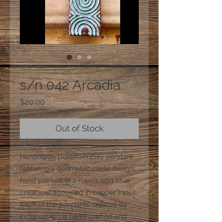
SKU: 042
s/n 042 Arcadia
Price
$20.00
Out of Stock
Handmade porcelain clay pendant
featuring a geometric circle design;
hand painted in a robin’s egg blue
color and accented in copper tones.
Each of the pendants created by
Indigoazul29 is hand-crafted and