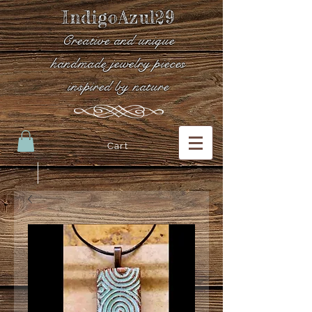
IndigoAzul29
Creative and unique
handmade jewelry pieces
inspired by nature
Cart