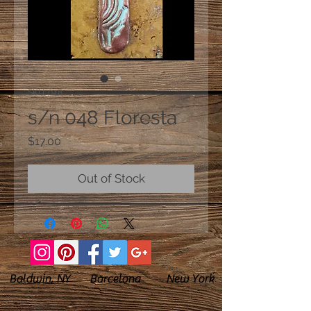
SKU: 048
s/n 048 Floresta
Price
$17.00
Out of Stock
Baldwin, NY Barcelona New York