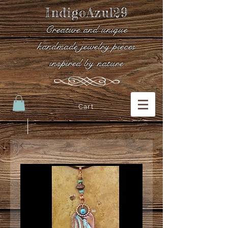
IndigoAzul29
Creative and unique
handmade jewelry pieces
inspired by nature
Cart