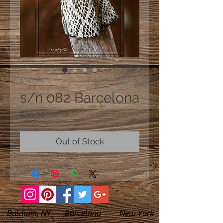
SKU: 082
s/n 082 Barcelona
Price
$20.00
Out of Stock
Baldwin, NY Barcelona New York