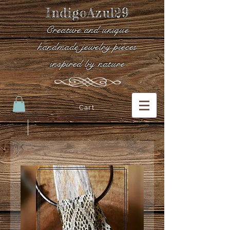
IndigoAzul29
Creative and unique
handmade jewelry pieces
inspired by nature
Cart