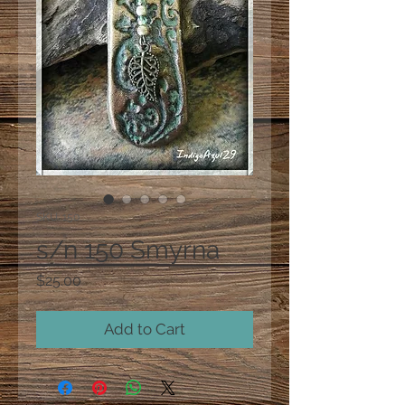
SKU: 150
s/n 150 Smyrna
Price
$25.00
Add to Cart