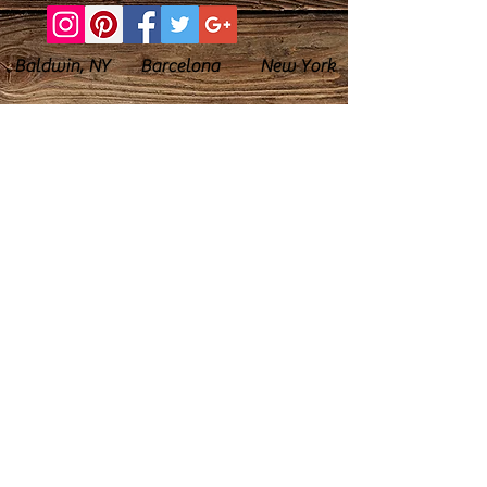
Baldwin, NY Barcelona New York