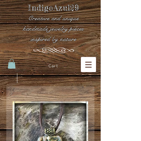
IndigoAzul29
Creative and unique
handmade jewelry pieces
inspired by nature
Cart