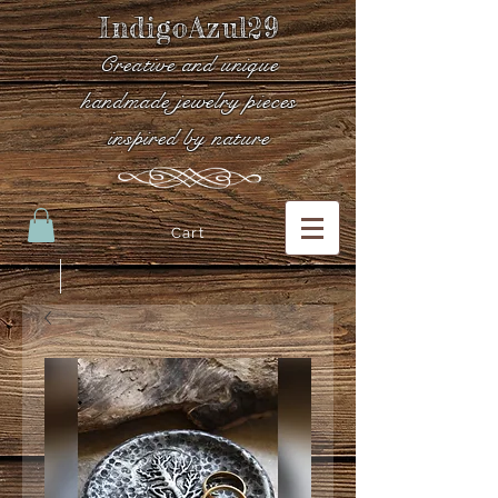
IndigoAzul29
Creative and unique
handmade jewelry pieces
inspired by nature
Cart