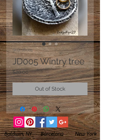
SKU: JD005
JD005 Wintry tree
Price
$20.00
Out of Stock
Baldwin, NY Barcelona New York