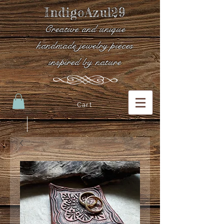
IndigoAzul29
Creative and unique
handmade jewelry pieces
inspired by nature
Cart