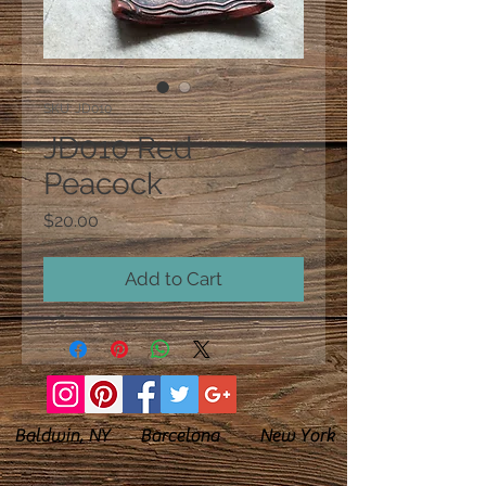
SKU: JD010
JD010 Red
Peacock
Price
$20.00
Add to Cart
Baldwin, NY Barcelona New York