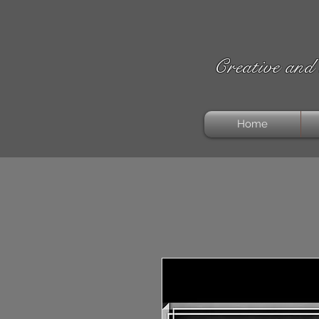
Creative and 
Home