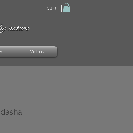
Cart
by nature
er
Videos
ndasha