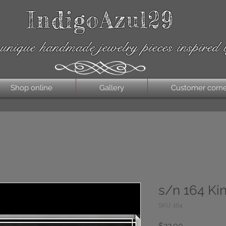
IndigoAzul29
unique handmade jewelry pieces inspired 
Shop online
Gallery
Customer corn
s/n 164 Ki
SKU: 164
Price
$22.00