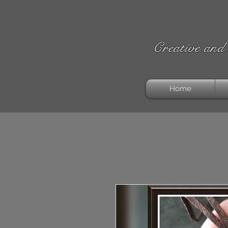
Creative and 
Home