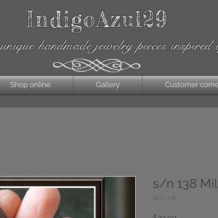
IndigoAzul29
unique handmade jewelry pieces inspired 
Shop online
Gallery
Customer corn
s/n 138 Mil
SKU: 138
Price
$22.00