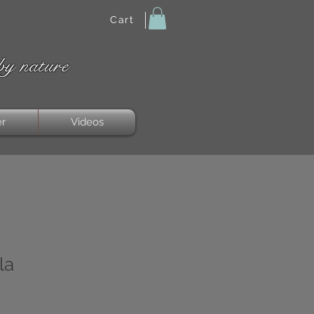
Cart
by nature
er
Videos
la