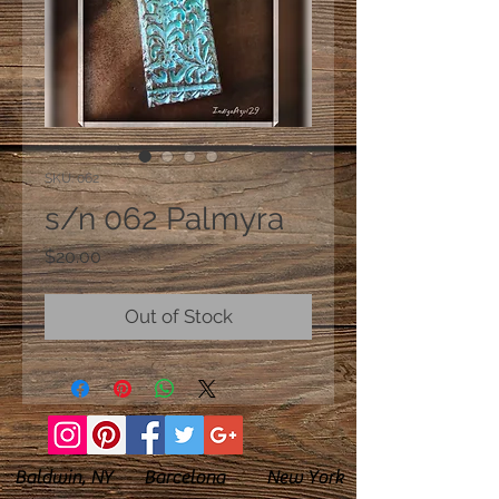
SKU: 062
s/n 062 Palmyra
Price
$20.00
Out of Stock
Baldwin, NY Barcelona New York