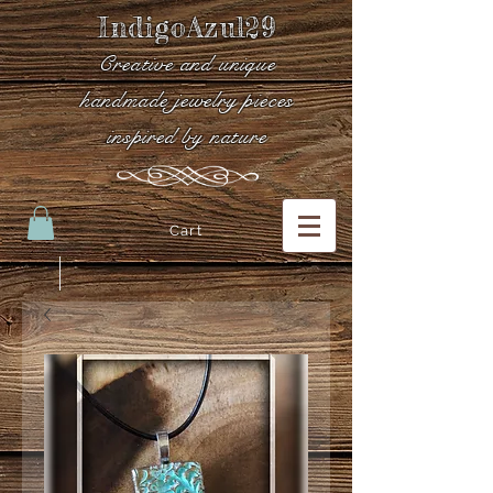
IndigoAzul29
Creative and unique
handmade jewelry pieces
inspired by nature
Cart