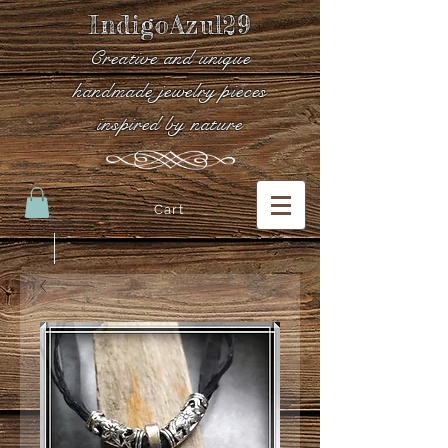
IndigoAzul29
Creative and unique
handmade jewelry pieces
inspired by nature
Cart