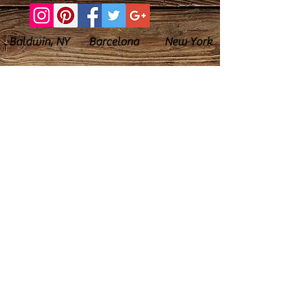
Baldwin, NY Barcelona New York