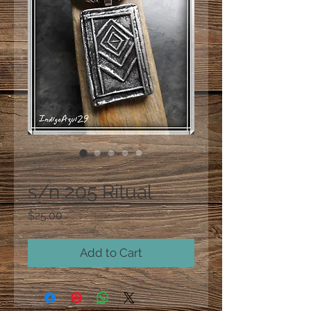
SKU: 205
s/n 205 Ritual
Price
$25.00
Add to Cart