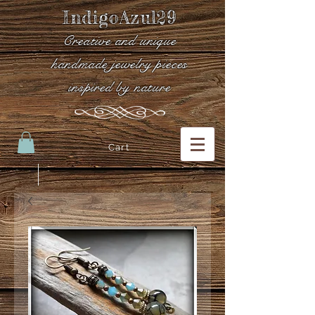
IndigoAzul29
Creative and unique
handmade jewelry pieces
inspired by nature
Cart