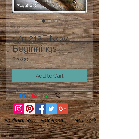
SKU: 212E
s/n 212E New
Beginnings
Price
$20.00
Add to Cart
Baldwin, NY Barcelona New York