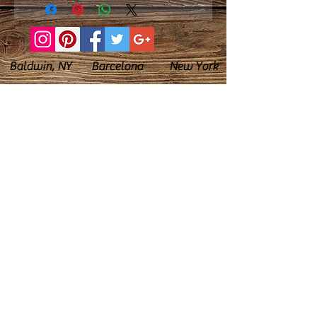
Baldwin, NY Barcelona New York