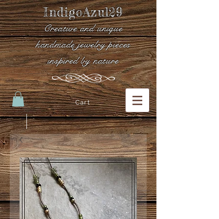
IndigoAzul29
Creative and unique
handmade jewelry pieces
inspired by nature
Cart