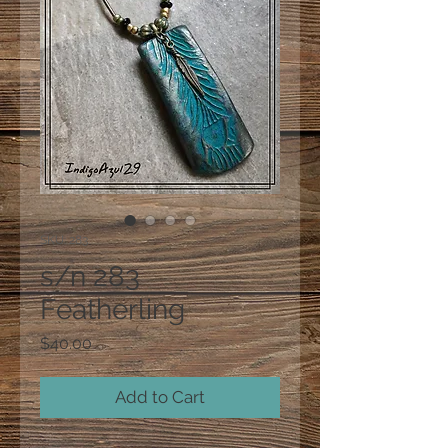
SKU: 283
s/n 283
Featherling
Price
$40.00
Add to Cart