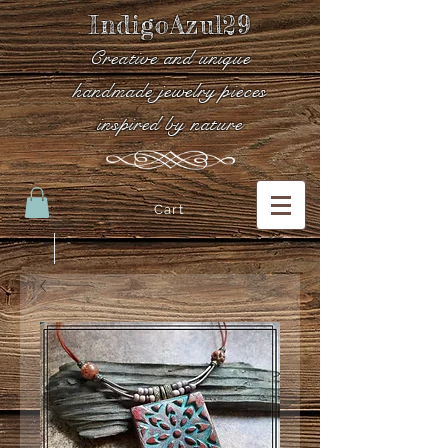
IndigoAzul29
Creative and unique
handmade jewelry pieces
inspired by nature
Cart