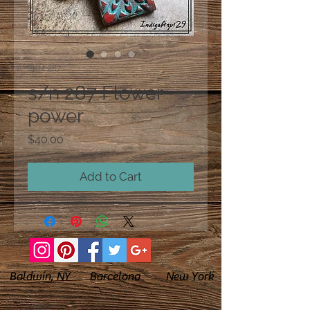
SKU: 287
s/n 287 Flower
power
Price
$40.00
Add to Cart
Baldwin, NY Barcelona New York