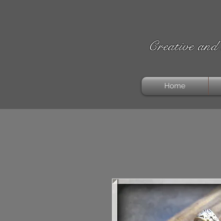
Creative and 
Home