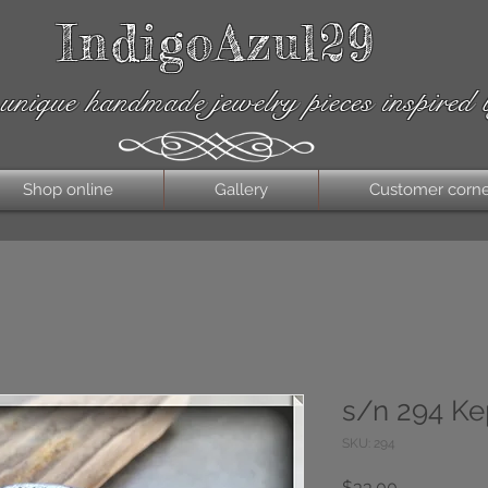
IndigoAzul29
unique handmade jewelry pieces inspired 
Shop online
Gallery
Customer corn
s/n 294 Ke
SKU: 294
Price
$33.00