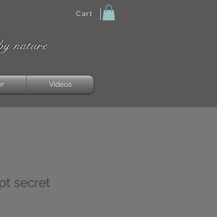
Cart
by nature
er
Videos
pt secret