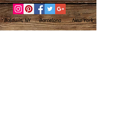
Baldwin, NY Barcelona New York