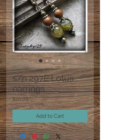
SKU: 297E
s/n 297E Lotus
earrings
Price
$20.00
Add to Cart