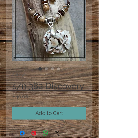
SKU: 382
s/n 382 Discovery
Price
$40.00
Add to Cart