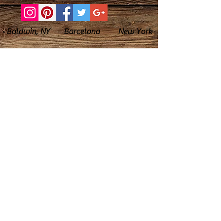
Baldwin, NY Barcelona New York