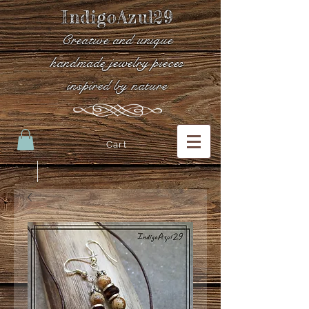
IndigoAzul29
Creative and unique
handmade jewelry pieces
inspired by nature
Cart