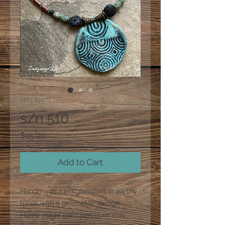
SKU: 510
s/n 510
Price
$45.00
Add to Cart
Handmade rustic pendant in earthy
tones with a geometric design.
Home made cold porcelain clay,