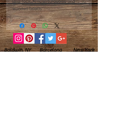
lava rock, African turquoise and
wooden beads
Baldwin, NY Barcelona New York