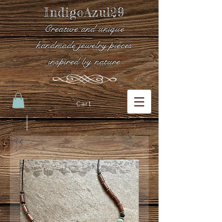
IndigoAzul29
Creative and unique
handmade jewelry pieces
inspired by nature
Cart