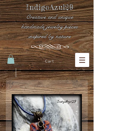
IndigoAzul29
Creative and unique
handmade jewelry pieces
inspired by nature
Cart