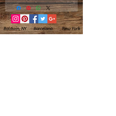
Baldwin, NY Barcelona New York