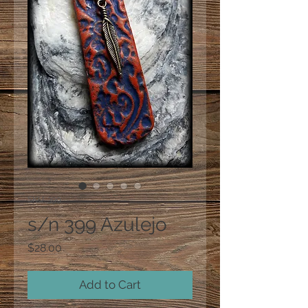
SKU: 399
s/n 399 Azulejo
Price
$28.00
Add to Cart