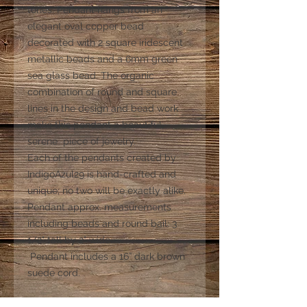
tones. Pendant hangs from an
elegant oval copper bead
decorated with 2 square iridescent
metallic beads and a 6mm green
sea glass bead. The organic
combination of round and square
lines in the design and bead work
make this pendant a beautiful,
serene piece of jewelry.
Each of the pendants created by
IndigoAzul29 is hand-crafted and
unique; no two will be exactly alike.
Pendant approx. measurements
including beads and round bail: 3
1/2" tall by 2" wide.
Pendant includes a 16” dark brown
suede cord.