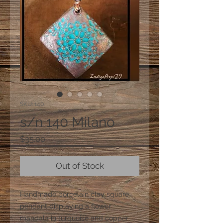
SKU: 140
s/n 140 Milano
Price
$35.00
Out of Stock
Handmade porcelain clay square
pendant displaying a flower
mandala in turquoise and copper