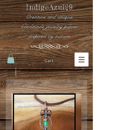
IndigoAzul29
Creative and unique
handmade jewelry pieces
inspired by nature
Cart