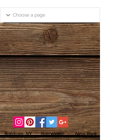
Baldwin, NY Barcelona New York