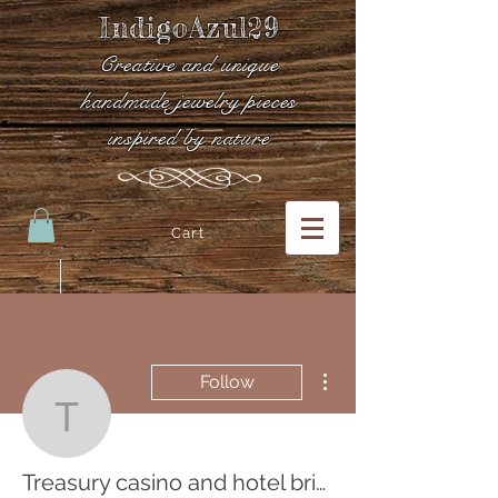
IndigoAzul29
Creative and unique
handmade jewelry pieces
inspired by nature
Cart
More actions
Follow
Treasury casino and hote
Treasury casino and hotel brisbane qld australia