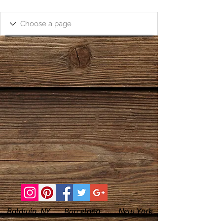
Baldwin, NY Barcelona New York