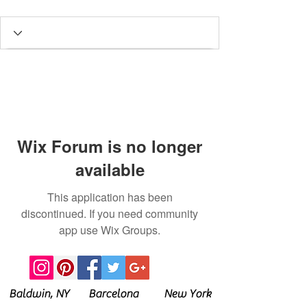
Wix Forum is no longer
available
This application has been
discontinued. If you need community
app use Wix Groups.
Baldwin, NY Barcelona New York