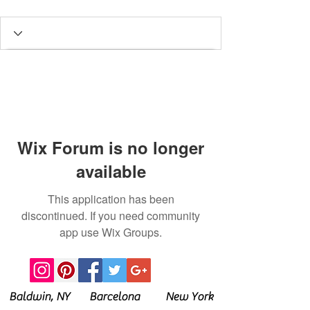
Wix Forum is no longer
available
This application has been
discontinued. If you need community
app use Wix Groups.
Baldwin, NY Barcelona New York