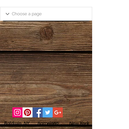
Baldwin, NY Barcelona New York