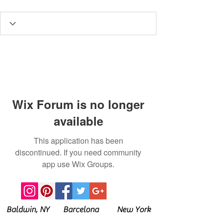
Wix Forum is no longer
available
This application has been
discontinued. If you need community
app use Wix Groups.
Baldwin, NY Barcelona New York