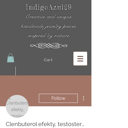
IndigoAzul29
Creative and unique
handmade jewelry pieces
inspired by nature
Cart
More actions
Follow
Clenbuterol efekty, testosteron tabletten bartwuchs dianabol efter kur