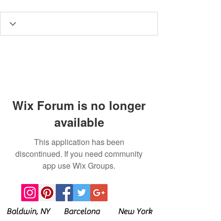
Wix Forum is no longer
available
This application has been
discontinued. If you need community
app use Wix Groups.
Baldwin, NY Barcelona New York