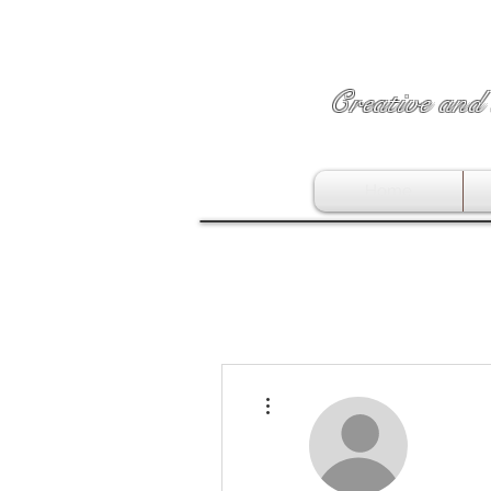
Creative and 
Home
More actions