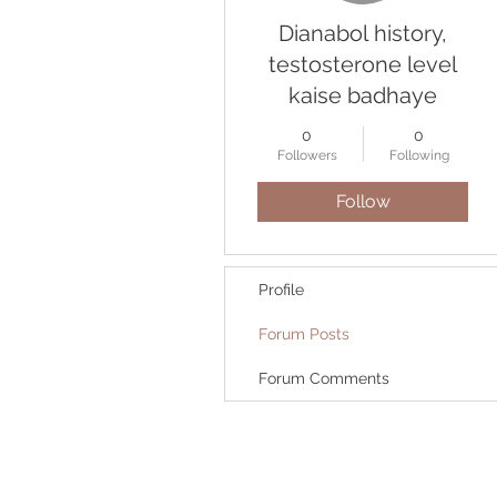
Dianabol history,
testosterone level
kaise badhaye
0
0
Followers
Following
Follow
Profile
Forum Posts
Forum Comments